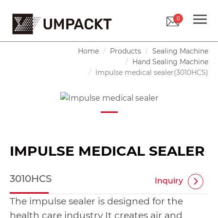
0
Home
Products
Sealing Machine
Hand Sealing Machine
Impulse medical sealer(3010HCS)
IMPULSE MEDICAL SEALER
3010HCS
Inquiry
The impulse sealer is designed for the
health care industry It creates air and