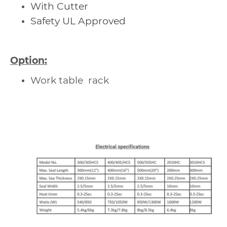
With Cutter
Safety UL Approved
Option:
Work table rack