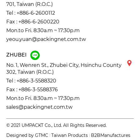
701, Taiwan (R.O.C.)
Tel :
+886-6-2600112
Fax : +886-6-2600220
Mon.to Fri. 8:30a.m ~ 17:30p.m
yeou.yuan@packingnet.com.tw
ZHUBEI
No. 1, Wenren St., Zhubei City, Hsinchu County
302, Taiwan (R.O.C.)
Tel :
+886-3-5588320
Fax : +886-3-5588376
Mon.to Fri. 8:30a.m ~ 17:30p.m
sales@packingnet.com.tw
© 2021 UMPACKT Co., Ltd. All Rights Reserved.
Designed by
GTMC
Taiwan Products
B2BManufactures