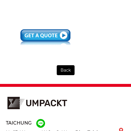
Back
TAICHUNG