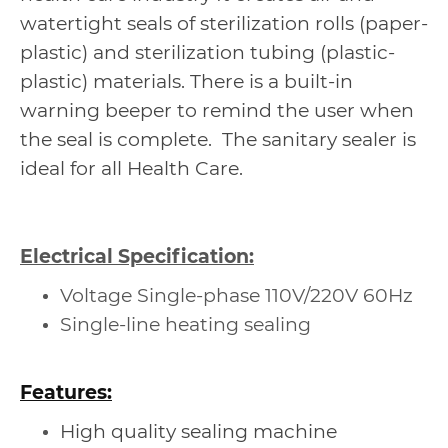
watertight seals of sterilization rolls (paper-
plastic) and sterilization tubing (plastic-
plastic) materials. There is a built-in
warning beeper to remind the user when
the seal is complete. The sanitary sealer is
ideal for all Health Care.
Electrical Specification:
Voltage Single-phase 110V/220V 60Hz
Single-line heating sealing
Features:
High quality sealing machine