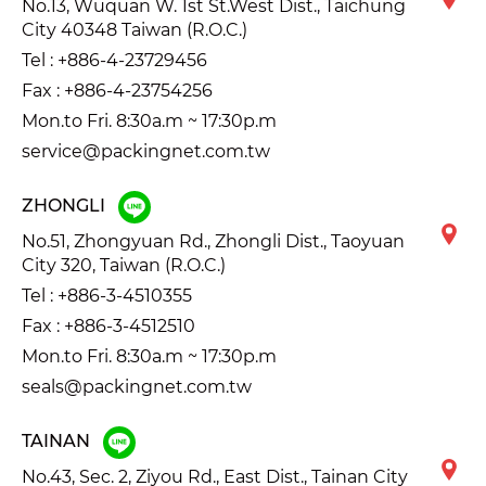
No.13, Wuquan W. 1st St.West Dist., Taichung
City 40348 Taiwan (R.O.C.)
Tel :
+886-4-23729456
Fax : +886-4-23754256
Mon.to Fri. 8:30a.m ~ 17:30p.m
service@packingnet.com.tw
ZHONGLI
No.51, Zhongyuan Rd., Zhongli Dist., Taoyuan
City 320, Taiwan (R.O.C.)
Tel :
+886-3-4510355
Fax : +886-3-4512510
Mon.to Fri. 8:30a.m ~ 17:30p.m
seals@packingnet.com.tw
TAINAN
No.43, Sec. 2, Ziyou Rd., East Dist., Tainan City