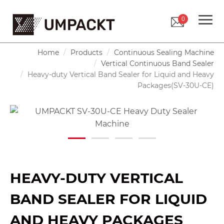
0
Home
Products
Continuous Sealing Machine
Vertical Continuous Band Sealer
Heavy-duty Vertical Band Sealer for Liquid and Heavy
Packages(SV-30U-CE)
HEAVY-DUTY VERTICAL
BAND SEALER FOR LIQUID
AND HEAVY PACKAGES