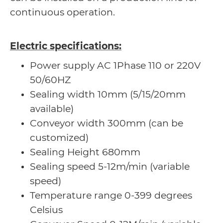
continuous operation.
Electric specifications:
Power supply AC 1Phase 110 or 220V
50/60HZ
Sealing width 10mm (5/15/20mm
available)
Conveyor width 300mm (can be
customized)
Sealing Height 680mm
Sealing speed 5-12m/min (variable
speed)
Temperature range 0-399 degrees
Celsius