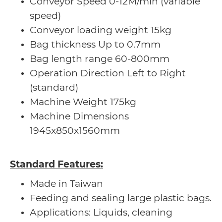
Conveyor Speed 0-12M/min (variable
speed)
Conveyor loading weight 15kg
Bag thickness Up to 0.7mm
Bag length range 60-800mm
Operation Direction Left to Right
(standard)
Machine Weight 175kg
Machine Dimensions
1945x850x1560mm
Standard Features:
Made in Taiwan
Feeding and sealing large plastic bags.
Applications: Liquids, cleaning