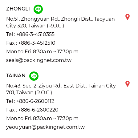
ZHONGLI
No.51, Zhongyuan Rd., Zhongli Dist., Taoyuan
City 320, Taiwan (R.O.C.)
Tel :
+886-3-4510355
Fax : +886-3-4512510
Mon.to Fri. 8:30a.m ~ 17:30p.m
seals@packingnet.com.tw
TAINAN
No.43, Sec. 2, Ziyou Rd., East Dist., Tainan City
701, Taiwan (R.O.C.)
Tel :
+886-6-2600112
Fax : +886-6-2600220
Mon.to Fri. 8:30a.m ~ 17:30p.m
yeou.yuan@packingnet.com.tw