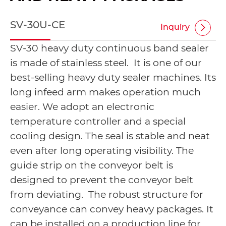
SV-30U-CE
Inquiry
SV-30 heavy duty continuous band sealer
is made of stainless steel. It is one of our
best-selling heavy duty sealer machines. Its
long infeed arm makes operation much
easier. We adopt an electronic
temperature controller and a special
cooling design. The seal is stable and neat
even after long operating visibility. The
guide strip on the conveyor belt is
designed to prevent the conveyor belt
from deviating. The robust structure for
conveyance can convey heavy packages. It
can be installed on a production line for