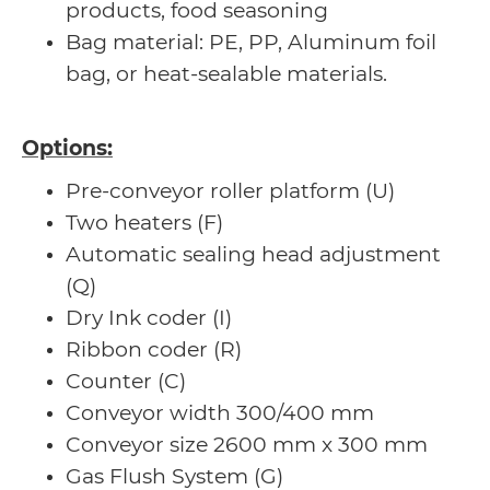
products, food seasoning
Bag material: PE, PP, Aluminum foil
bag, or heat-sealable materials.
Options:
Pre-conveyor roller platform (U)
Two heaters (F)
Automatic sealing head adjustment
(Q)
Dry Ink coder (I)
Ribbon coder (R)
Counter (C)
Conveyor width 300/400 mm
Conveyor size 2600 mm x 300 mm
Gas Flush System (G)