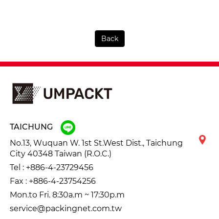
Back
TAICHUNG
No.13, Wuquan W. 1st St.West Dist., Taichung
City 40348 Taiwan (R.O.C.)
Tel :
+886-4-23729456
Fax : +886-4-23754256
Mon.to Fri. 8:30a.m ~ 17:30p.m
service@packingnet.com.tw