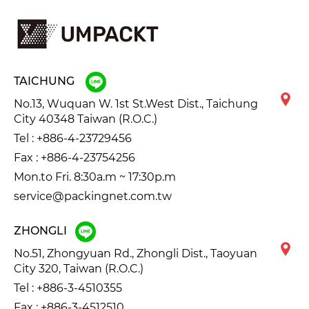
TAICHUNG
No.13, Wuquan W. 1st St.West Dist., Taichung
City 40348 Taiwan (R.O.C.)
Tel :
+886-4-23729456
Fax : +886-4-23754256
Mon.to Fri. 8:30a.m ~ 17:30p.m
service@packingnet.com.tw
ZHONGLI
No.51, Zhongyuan Rd., Zhongli Dist., Taoyuan
City 320, Taiwan (R.O.C.)
Tel :
+886-3-4510355
Fax : +886-3-4512510