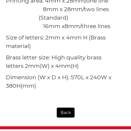
Printing area: 4mm x 28mm/one line
8mm x 28mm/two lines
(Standard)
16mm x8mm/three lines
Size of letters: 2mm x 4mm H (Brass
material)
Brass letter size: High quality brass
letters
2mm(W) x 4mm(H)
Dimension (W x D x H): 570L x 240W x
380H(mm)
Back