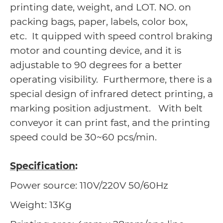
printing date, weight, and LOT. NO. on
packing bags, paper, labels, color box,
etc. It quipped with speed control braking
motor and counting device, and it is
adjustable to 90 degrees for a better
operating visibility. Furthermore, there is a
special design of infrared detect printing, a
marking position adjustment. With belt
conveyor it can print fast, and the printing
speed could be 30~60 pcs/min.
Specification
:
Power source: 110V/220V 50/60Hz
Weight: 13Kg