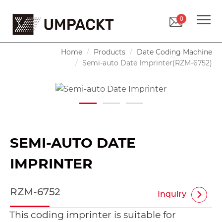
0
Home
Products
Date Coding Machine
Semi-auto Date Imprinter(RZM-6752)
SEMI-AUTO DATE
IMPRINTER
RZM-6752
Inquiry
This coding imprinter is suitable for