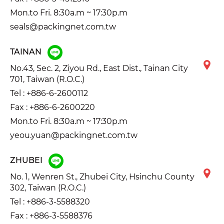
Mon.to Fri. 8:30a.m ~ 17:30p.m
seals@packingnet.com.tw
TAINAN
No.43, Sec. 2, Ziyou Rd., East Dist., Tainan City
701, Taiwan (R.O.C.)
Tel :
+886-6-2600112
Fax : +886-6-2600220
Mon.to Fri. 8:30a.m ~ 17:30p.m
yeou.yuan@packingnet.com.tw
ZHUBEI
No. 1, Wenren St., Zhubei City, Hsinchu County
302, Taiwan (R.O.C.)
Tel :
+886-3-5588320
Fax : +886-3-5588376