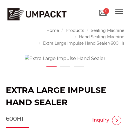
0
Home
Products
Sealing Machine
Hand Sealing Machine
Extra Large Impulse Hand Sealer(600HI)
EXTRA LARGE IMPULSE
HAND SEALER
600HI
Inquiry