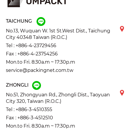
TAICHUNG
No.13, Wuquan W. 1st St.West Dist., Taichung
City 40348 Taiwan (R.O.C.)
Tel :
+886-4-23729456
Fax : +886-4-23754256
Mon.to Fri. 8:30a.m ~ 17:30p.m
service@packingnet.com.tw
ZHONGLI
No.51, Zhongyuan Rd., Zhongli Dist., Taoyuan
City 320, Taiwan (R.O.C.)
Tel :
+886-3-4510355
Fax : +886-3-4512510
Mon.to Fri. 8:30a.m ~ 17:30p.m