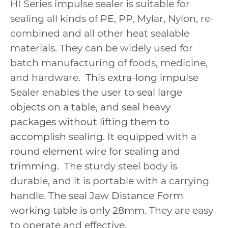
HI Series impulse sealer is suitable for
sealing all kinds of PE, PP, Mylar, Nylon, re-
combined and all other heat sealable
materials. They can be widely used for
batch manufacturing of foods, medicine,
and hardware.
This extra-long impulse
Sealer enables the user to seal large
objects on a table, and seal heavy
packages without lifting them to
accomplish sealing. It equipped with a
round element wire for sealing and
trimming.
The sturdy steel body is
durable, and it is portable with a carrying
handle.
The seal Jaw Distance Form
working table is only 28mm.
They are easy
to operate and effective.