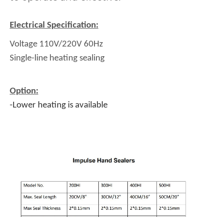
Electrical Specification:
Voltage 110V/220V 60Hz
Single-line heating sealing
Option:
-Lower heating is available