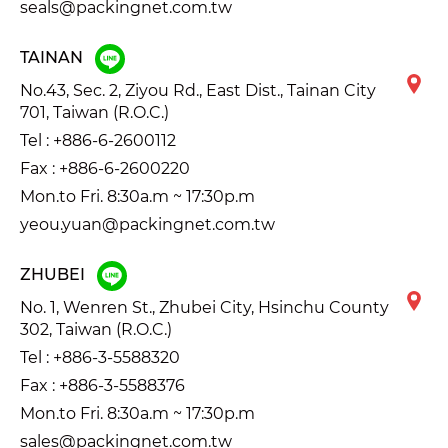
seals@packingnet.com.tw
TAINAN
No.43, Sec. 2, Ziyou Rd., East Dist., Tainan City
701, Taiwan (R.O.C.)
Tel :
+886-6-2600112
Fax : +886-6-2600220
Mon.to Fri. 8:30a.m ~ 17:30p.m
yeou.yuan@packingnet.com.tw
ZHUBEI
No. 1, Wenren St., Zhubei City, Hsinchu County
302, Taiwan (R.O.C.)
Tel :
+886-3-5588320
Fax : +886-3-5588376
Mon.to Fri. 8:30a.m ~ 17:30p.m
sales@packingnet.com.tw