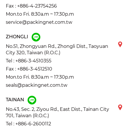
Fax : +886-4-23754256
Mon.to Fri. 8:30a.m ~ 17:30p.m
service@packingnet.com.tw
ZHONGLI
No.51, Zhongyuan Rd., Zhongli Dist., Taoyuan
City 320, Taiwan (R.O.C.)
Tel :
+886-3-4510355
Fax : +886-3-4512510
Mon.to Fri. 8:30a.m ~ 17:30p.m
seals@packingnet.com.tw
TAINAN
No.43, Sec. 2, Ziyou Rd., East Dist., Tainan City
701, Taiwan (R.O.C.)
Tel :
+886-6-2600112