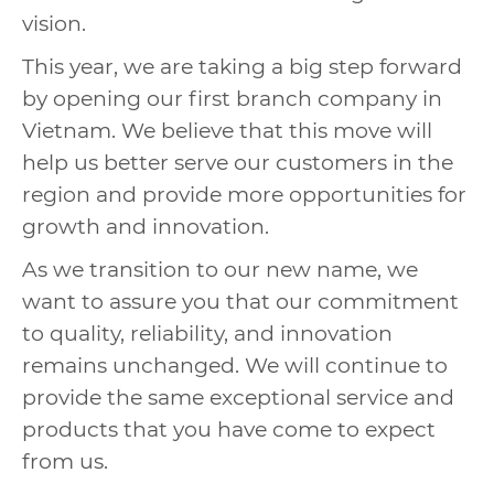
vision.
This year, we are taking a big step forward
by opening our first branch company in
Vietnam. We believe that this move will
help us better serve our customers in the
region and provide more opportunities for
growth and innovation.
As we transition to our new name, we
want to assure you that our commitment
to quality, reliability, and innovation
remains unchanged. We will continue to
provide the same exceptional service and
products that you have come to expect
from us.