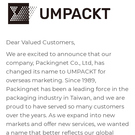
Dear Valued Customers,
We are excited to announce that our
company, Packingnet Co., Ltd, has
changed its name to UMPACKT for
overseas marketing. Since 1989,
Packingnet has been a leading force in the
packaging industry in Taiwan, and we are
proud to have served so many customers
over the years. As we expand into new
markets and offer new services, we wanted
a name that better reflects our global