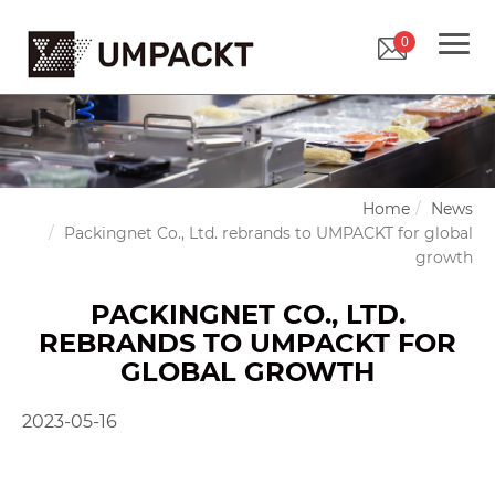
0
Home
News
Packingnet Co., Ltd. rebrands to UMPACKT for global
growth
PACKINGNET CO., LTD.
REBRANDS TO UMPACKT FOR
GLOBAL GROWTH
2023-05-16