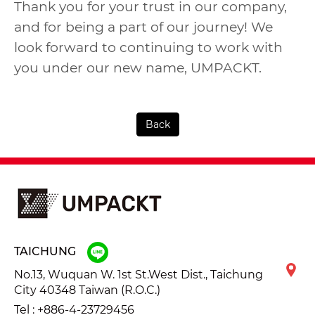
Thank you for your trust in our company,
and for being a part of our journey! We
look forward to continuing to work with
you under our new name, UMPACKT.
Back
TAICHUNG
No.13, Wuquan W. 1st St.West Dist., Taichung
City 40348 Taiwan (R.O.C.)
Tel :
+886-4-23729456