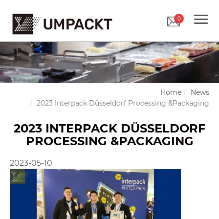
0
Home
News
2023 Interpack Düsseldorf Processing &Packaging
2023 INTERPACK DÜSSELDORF
PROCESSING &PACKAGING
2023-05-10