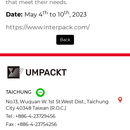
that meet their needs.
th
th
Date:
May 4
to 10
, 2023
https://www.interpack.com/
Back
TAICHUNG
No.13, Wuquan W. 1st St.West Dist., Taichung
City 40348 Taiwan (R.O.C.)
Tel :
+886-4-23729456
Fax : +886-4-23754256