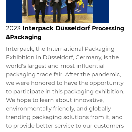
2023
Interpack
Düsseldorf
Processing
&Packaging
Interpack, the International Packaging
Exhibition in Düsseldorf, Germany, is the
world's largest and most influential
packaging trade fair. After the pandemic,
we were honored to have the opportunity
to participate in this packaging exhibition.
We hope to learn about innovative,
environmentally friendly, and globally
trending packaging solutions from it, and
to provide better service to our customers