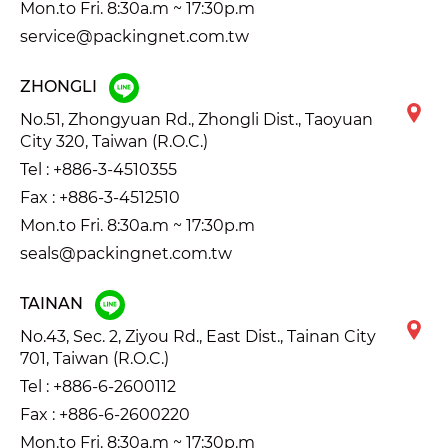
Mon.to Fri. 8:30a.m ~ 17:30p.m
service@packingnet.com.tw
ZHONGLI
No.51, Zhongyuan Rd., Zhongli Dist., Taoyuan
City 320, Taiwan (R.O.C.)
Tel :
+886-3-4510355
Fax : +886-3-4512510
Mon.to Fri. 8:30a.m ~ 17:30p.m
seals@packingnet.com.tw
TAINAN
No.43, Sec. 2, Ziyou Rd., East Dist., Tainan City
701, Taiwan (R.O.C.)
Tel :
+886-6-2600112
Fax : +886-6-2600220
Mon.to Fri. 8:30a.m ~ 17:30p.m