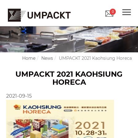
0
Home
News
UMPACKT 2021 Kaohsiung Horeca
UMPACKT 2021 KAOHSIUNG
HORECA
2021-09-15