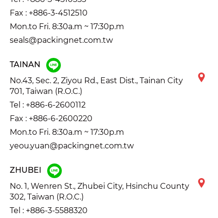
Fax : +886-3-4512510
Mon.to Fri. 8:30a.m ~ 17:30p.m
seals@packingnet.com.tw
TAINAN
No.43, Sec. 2, Ziyou Rd., East Dist., Tainan City
701, Taiwan (R.O.C.)
Tel :
+886-6-2600112
Fax : +886-6-2600220
Mon.to Fri. 8:30a.m ~ 17:30p.m
yeou.yuan@packingnet.com.tw
ZHUBEI
No. 1, Wenren St., Zhubei City, Hsinchu County
302, Taiwan (R.O.C.)
Tel :
+886-3-5588320