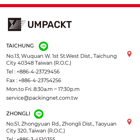
TAICHUNG
No.13, Wuquan W. 1st St.West Dist., Taichung
City 40348 Taiwan (R.O.C.)
Tel :
+886-4-23729456
Fax : +886-4-23754256
Mon.to Fri. 8:30a.m ~ 17:30p.m
service@packingnet.com.tw
ZHONGLI
No.51, Zhongyuan Rd., Zhongli Dist., Taoyuan
City 320, Taiwan (R.O.C.)
Tel :
+886-3-4510355