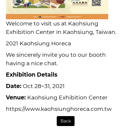
Welcome to visit us at Kaohsiung
Exhibition Center in Kaohsiung, Taiwan.
2021
Kaohsiung Horeca
We sincerely invite you to our booth
having a nice chat.
Exhibition Details
Date:
Oct 28~31, 2021
Venue:
Kaohsiung Exhibition Center
https://www.kaohsiunghoreca.com.tw
Back