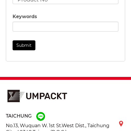
Keywords
TAICHUNG
No.13, Wuquan W. 1st St.West Dist., Taichung