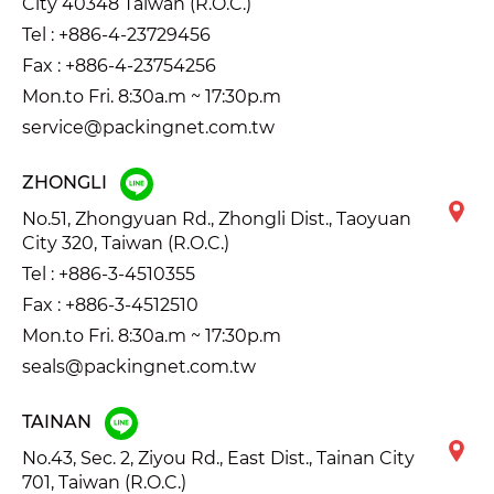
City 40348 Taiwan (R.O.C.)
Tel :
+886-4-23729456
Fax : +886-4-23754256
Mon.to Fri. 8:30a.m ~ 17:30p.m
service@packingnet.com.tw
ZHONGLI
No.51, Zhongyuan Rd., Zhongli Dist., Taoyuan
City 320, Taiwan (R.O.C.)
Tel :
+886-3-4510355
Fax : +886-3-4512510
Mon.to Fri. 8:30a.m ~ 17:30p.m
seals@packingnet.com.tw
TAINAN
No.43, Sec. 2, Ziyou Rd., East Dist., Tainan City
701, Taiwan (R.O.C.)