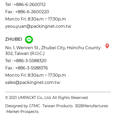
Tel :
+886-6-2600112
Fax : +886-6-2600220
Mon.to Fri. 8:30a.m ~ 17:30p.m
yeou.yuan@packingnet.com.tw
ZHUBEI
No. 1, Wenren St., Zhubei City, Hsinchu County
302, Taiwan (R.O.C.)
Tel :
+886-3-5588320
Fax : +886-3-5588376
Mon.to Fri. 8:30a.m ~ 17:30p.m
sales@packingnet.com.tw
© 2021 UMPACKT Co., Ltd. All Rights Reserved.
Designed by
GTMC
Taiwan Products
B2BManufactures
Market-Prospects