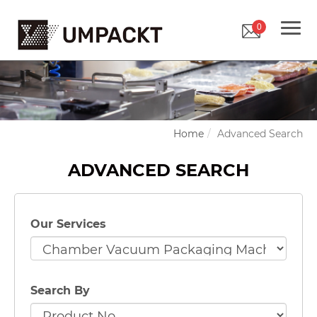
0
Home
Advanced Search
ADVANCED SEARCH
Our Services
Search By