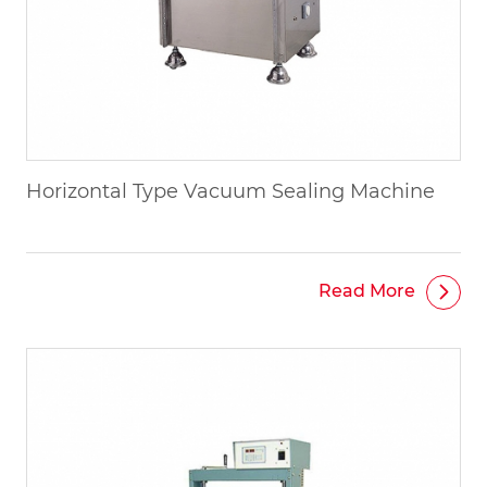
Horizontal Type Vacuum Sealing Machine
Read More