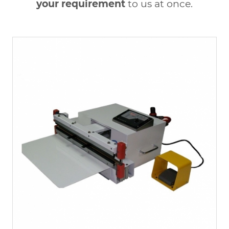
your requirement
to us at once.