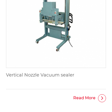
Vertical Nozzle Vacuum sealer
Read More