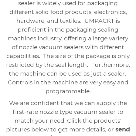
sealer is widely used for packaging
different solid food products, electronics,
hardware, and textiles.
UMPACKT
is
proficient in the packaging sealing
machines industry, offering a large variety
of nozzle vacuum sealers with different
capabilities.
The size of the package is only
restricted by the seal length.
Furthermore,
the machine can be used as just a sealer.
Controls in the machine are very easy and
programmable.
We are confident that we can supply the
first-rate nozzle type vacuum sealer to
match your need. Click the products'
pictures below to get more details, or
send