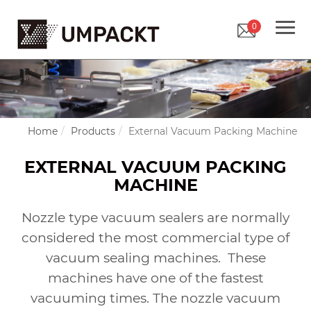
0
Home
Products
External Vacuum Packing Machine
EXTERNAL VACUUM PACKING
MACHINE
Nozzle type vacuum sealers are normally
considered the most commercial type of
vacuum sealing machines.
These
machines have one of the fastest
vacuuming times. The nozzle vacuum