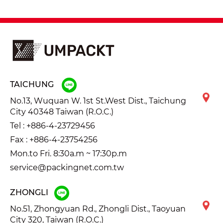
TAICHUNG
No.13, Wuquan W. 1st St.West Dist., Taichung
City 40348 Taiwan (R.O.C.)
Tel :
+886-4-23729456
Fax : +886-4-23754256
Mon.to Fri. 8:30a.m ~ 17:30p.m
service@packingnet.com.tw
ZHONGLI
No.51, Zhongyuan Rd., Zhongli Dist., Taoyuan
City 320, Taiwan (R.O.C.)