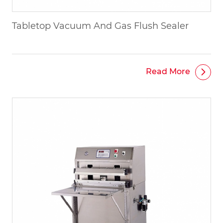
Tabletop Vacuum And Gas Flush Sealer
Read More