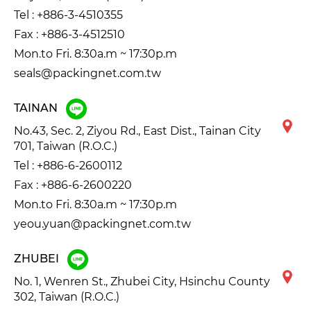
Tel :
+886-3-4510355
Fax : +886-3-4512510
Mon.to Fri. 8:30a.m ~ 17:30p.m
seals@packingnet.com.tw
TAINAN
No.43, Sec. 2, Ziyou Rd., East Dist., Tainan City
701, Taiwan (R.O.C.)
Tel :
+886-6-2600112
Fax : +886-6-2600220
Mon.to Fri. 8:30a.m ~ 17:30p.m
yeou.yuan@packingnet.com.tw
ZHUBEI
No. 1, Wenren St., Zhubei City, Hsinchu County
302, Taiwan (R.O.C.)