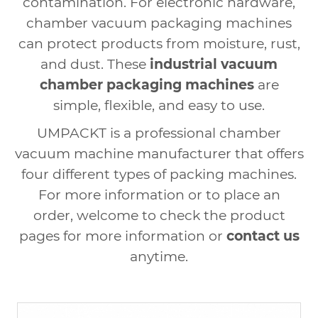
contamination. For electronic hardware,
chamber vacuum packaging machines
can protect products from moisture, rust,
and dust. These
industrial vacuum
chamber packaging machines
are
simple, flexible, and easy to use.
UMPACKT is a professional chamber
vacuum machine manufacturer that offers
four different types of packing machines.
For more information or to place an
order, welcome to check the product
pages for more information or
contact us
anytime.