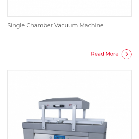
Single Chamber Vacuum Machine
Read More