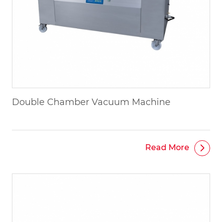
Double Chamber Vacuum Machine
Read More