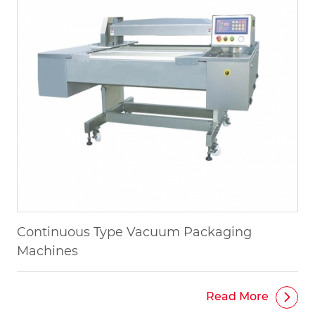
Continuous Type Vacuum Packaging
Machines
Read More