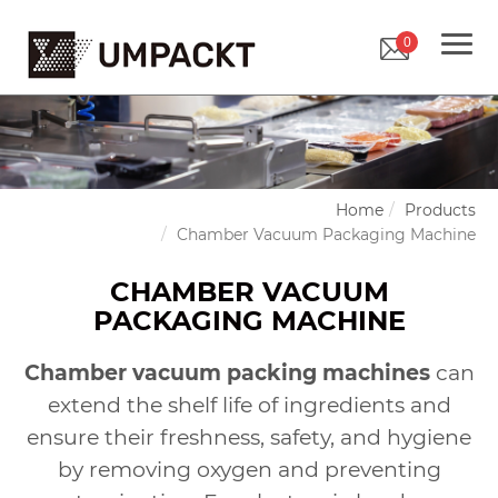
0
Home
Products
Chamber Vacuum Packaging Machine
CHAMBER VACUUM
PACKAGING MACHINE
Chamber vacuum packing machines
can
extend the shelf life of ingredients and
ensure their freshness, safety, and hygiene
by removing oxygen and preventing