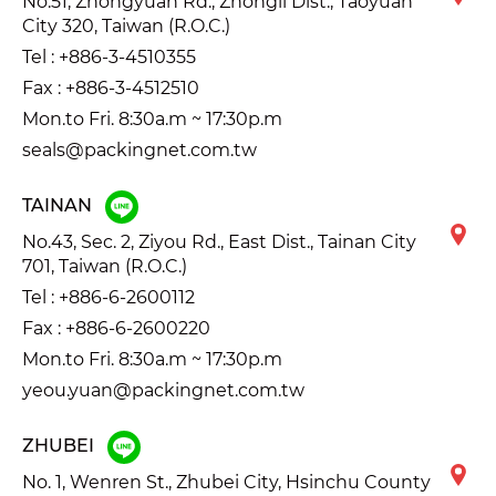
No.51, Zhongyuan Rd., Zhongli Dist., Taoyuan
City 320, Taiwan (R.O.C.)
Tel :
+886-3-4510355
Fax : +886-3-4512510
Mon.to Fri. 8:30a.m ~ 17:30p.m
seals@packingnet.com.tw
TAINAN
No.43, Sec. 2, Ziyou Rd., East Dist., Tainan City
701, Taiwan (R.O.C.)
Tel :
+886-6-2600112
Fax : +886-6-2600220
Mon.to Fri. 8:30a.m ~ 17:30p.m
yeou.yuan@packingnet.com.tw
ZHUBEI
No. 1, Wenren St., Zhubei City, Hsinchu County