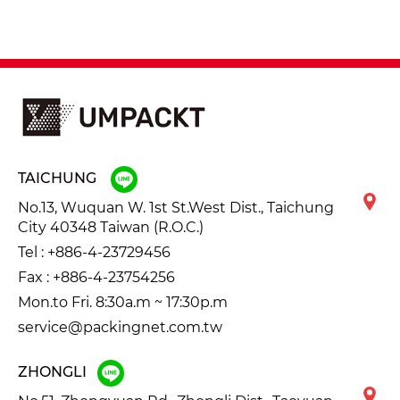
TAICHUNG
No.13, Wuquan W. 1st St.West Dist., Taichung
City 40348 Taiwan (R.O.C.)
Tel :
+886-4-23729456
Fax : +886-4-23754256
Mon.to Fri. 8:30a.m ~ 17:30p.m
service@packingnet.com.tw
ZHONGLI