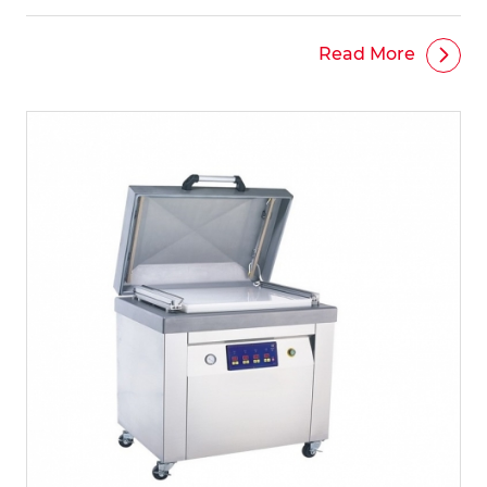
Read More