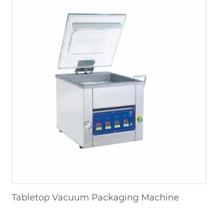
Tabletop Vacuum Packaging Machine