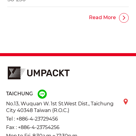
Read More
TAICHUNG
No.13, Wuquan W. 1st St.West Dist., Taichung
City 40348 Taiwan (R.O.C.)
Tel :
+886-4-23729456
Fax : +886-4-23754256
Mon.to Fri. 8:30a.m ~ 17:30p.m