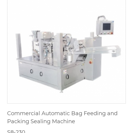
Commercial Automatic Bag Feeding and
Packing Sealing Machine
S8-230