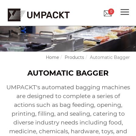
0
Home
Products
Automatic Bagger
AUTOMATIC BAGGER
UMPACKT's automated bagging machines
are designed to complete a series of
actions such as bag feeding, opening,
printing, filling, and sealing, catering to
diverse industry needs including food,
medicine, chemicals, hardware, toys, and