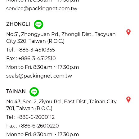
service@packingnet.com.tw
ZHONGLI
No.51, Zhongyuan Rd., Zhongli Dist., Taoyuan
City 320, Taiwan (R.O.C.)
Tel :
+886-3-4510355
Fax : +886-3-4512510
Mon.to Fri. 8:30a.m ~ 17:30p.m
seals@packingnet.com.tw
TAINAN
No.43, Sec. 2, Ziyou Rd., East Dist., Tainan City
701, Taiwan (R.O.C.)
Tel :
+886-6-2600112
Fax : +886-6-2600220
Mon.to Fri. 8:30a.m ~ 17:30p.m