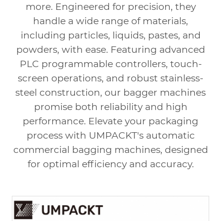
more. Engineered for precision, they
handle a wide range of materials,
including particles, liquids, pastes, and
powders, with ease. Featuring advanced
PLC programmable controllers, touch-
screen operations, and robust stainless-
steel construction, our bagger machines
promise both reliability and high
performance. Elevate your packaging
process with UMPACKT's
automatic
commercial bagging machines
, designed
for optimal efficiency and accuracy.