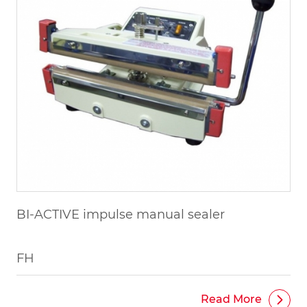
BI-ACTIVE impulse manual sealer
FH
Read More