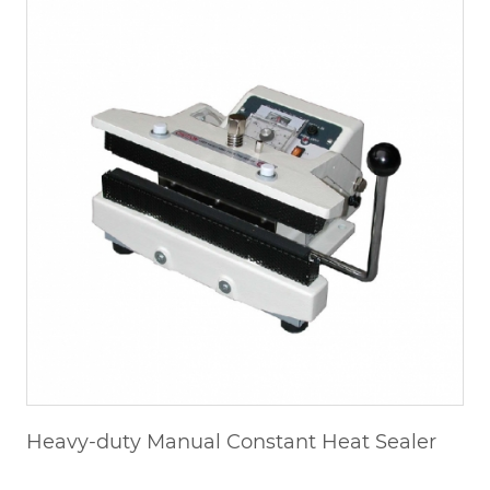
Heavy-duty Manual Constant Heat Sealer