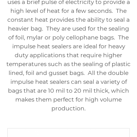
uses a brief pulse of electricity to provide a
high level of heat for a few seconds.
The
constant heat provides the ability to seal a
heavier bag.
They are used for the sealing
of foil, mylar or poly cellophane bags.
The
impulse heat sealers are ideal for heavy
duty applications that require higher
temperatures such as the sealing of plastic
lined, foil and gusset bags.
All the double
impulse heat sealers can seal a variety of
bags that are 10 mil to 20 mil thick, which
makes them perfect for high volume
production.