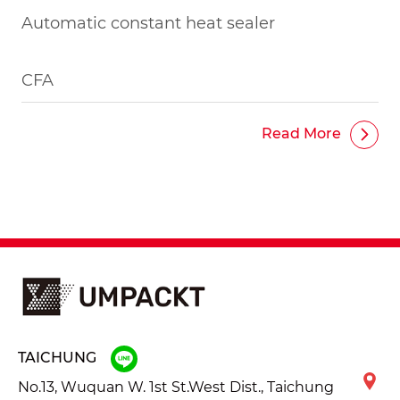
Automatic constant heat sealer
CFA
Read More
TAICHUNG
No.13, Wuquan W. 1st St.West Dist., Taichung