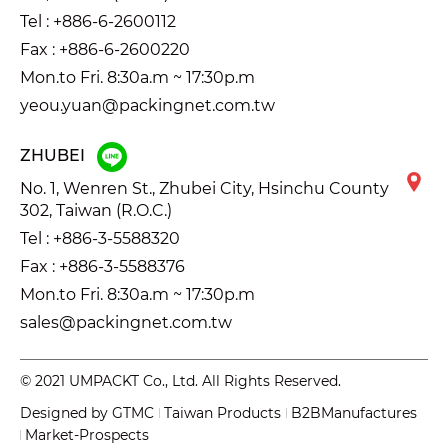
Tel :
+886-6-2600112
Fax : +886-6-2600220
Mon.to Fri. 8:30a.m ~ 17:30p.m
yeou.yuan@packingnet.com.tw
ZHUBEI
No. 1, Wenren St., Zhubei City, Hsinchu County
302, Taiwan (R.O.C.)
Tel :
+886-3-5588320
Fax : +886-3-5588376
Mon.to Fri. 8:30a.m ~ 17:30p.m
sales@packingnet.com.tw
© 2021 UMPACKT Co., Ltd. All Rights Reserved.
Designed by
GTMC
Taiwan Products
B2BManufactures
Market-Prospects