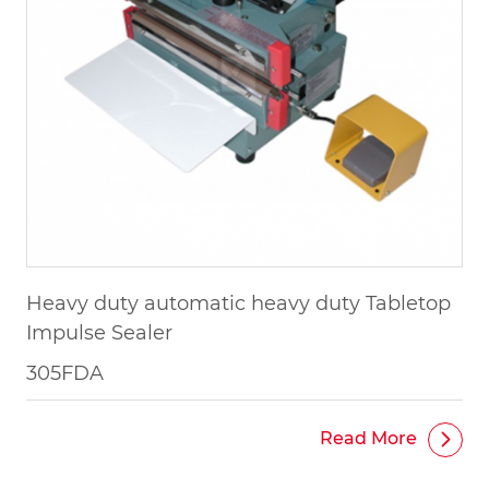
Heavy duty automatic heavy duty Tabletop
Impulse Sealer
305FDA
Read More