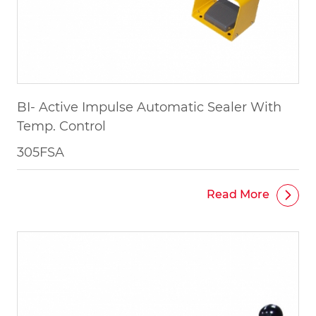
BI- Active Impulse Automatic Sealer With
Temp. Control
305FSA
Read More