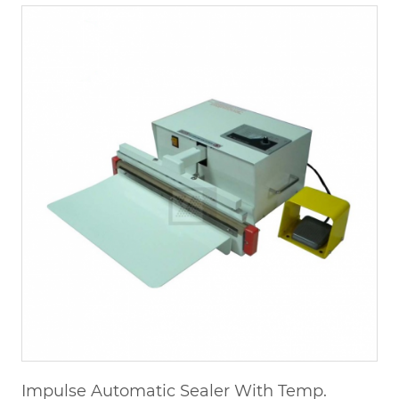
Impulse Automatic Sealer With Temp.