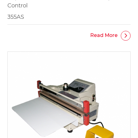
Control
355AS
Read More