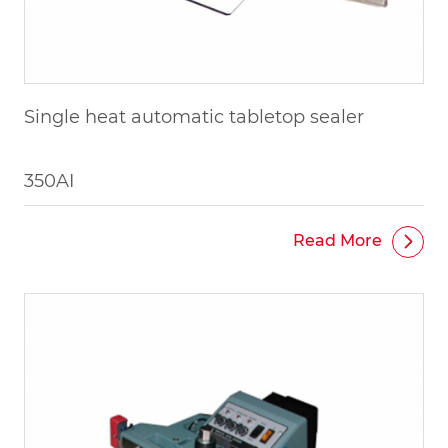
Single heat automatic tabletop sealer
350AI
Read More