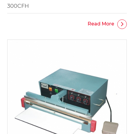
300CFH
Read More