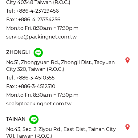
City 40348 Taiwan (R.O.C.)
Tel :
+886-4-23729456
Fax : +886-4-23754256
Mon.to Fri. 8:30a.m ~ 17:30p.m
service@packingnet.com.tw
ZHONGLI
No.51, Zhongyuan Rd., Zhongli Dist., Taoyuan
City 320, Taiwan (R.O.C.)
Tel :
+886-3-4510355
Fax : +886-3-4512510
Mon.to Fri. 8:30a.m ~ 17:30p.m
seals@packingnet.com.tw
TAINAN
No.43, Sec. 2, Ziyou Rd., East Dist., Tainan City
701, Taiwan (R.O.C.)