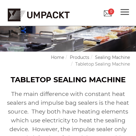
0
Home
Products
Sealing Machine
Tabletop Sealing Machine
TABLETOP SEALING MACHINE
The main difference with constant heat
sealers and impulse bag sealers is the heat
source.
They both have heating elements
which use electricity to heat the sealing
device.
However, the impulse sealer only