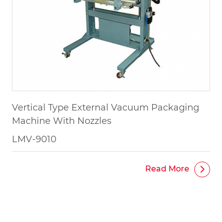
Vertical Type External Vacuum Packaging
Machine With Nozzles
LMV-9010
Read More