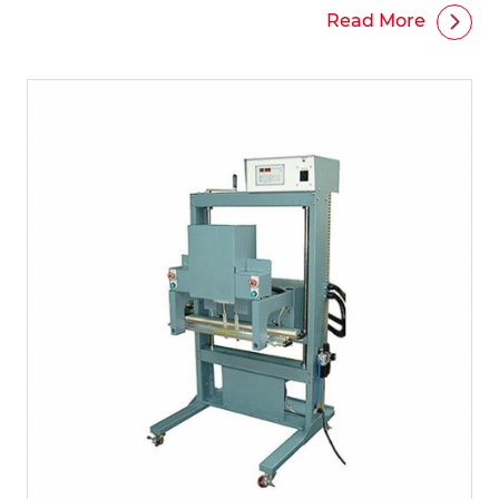
Read More