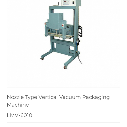
Nozzle Type Vertical Vacuum Packaging
Machine
LMV-6010