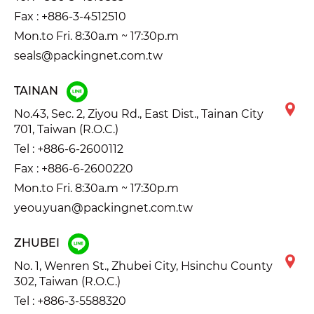
Fax : +886-3-4512510
Mon.to Fri. 8:30a.m ~ 17:30p.m
seals@packingnet.com.tw
TAINAN
No.43, Sec. 2, Ziyou Rd., East Dist., Tainan City
701, Taiwan (R.O.C.)
Tel :
+886-6-2600112
Fax : +886-6-2600220
Mon.to Fri. 8:30a.m ~ 17:30p.m
yeou.yuan@packingnet.com.tw
ZHUBEI
No. 1, Wenren St., Zhubei City, Hsinchu County
302, Taiwan (R.O.C.)
Tel :
+886-3-5588320