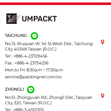
TAICHUNG
No.13, Wuquan W. 1st St.West Dist., Taichung
City 40348 Taiwan (R.O.C.)
Tel :
+886-4-23729456
Fax : +886-4-23754256
Mon.to Fri. 8:30a.m ~ 17:30p.m
service@packingnet.com.tw
ZHONGLI
No.51, Zhongyuan Rd., Zhongli Dist., Taoyuan
City 320, Taiwan (R.O.C.)
Tel :
+886-3-4510355