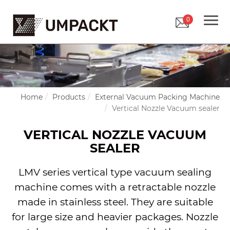
0
Home
Products
External Vacuum Packing Machine
Vertical Nozzle Vacuum sealer
VERTICAL NOZZLE VACUUM
SEALER
LMV series vertical type vacuum sealing
machine comes with a retractable nozzle
made in stainless steel. They are suitable
for large size and heavier packages. Nozzle