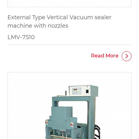
External Type Vertical Vacuum sealer
machine with nozzles
LMV-7510
Read More