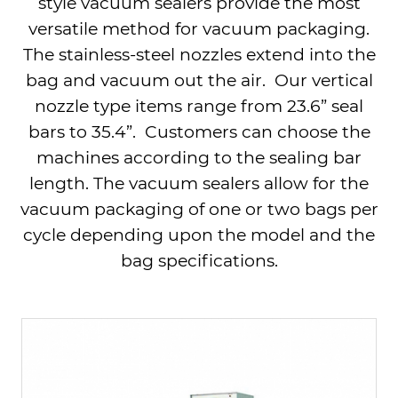
style vacuum sealers provide the most
versatile method for vacuum packaging.
The stainless-steel nozzles extend into the
bag and vacuum out the air.
Our vertical
nozzle type items range from
23.6
” seal
bars to 35.4”. Customers can choose the
machines according to the sealing bar
length.
The vacuum sealers allow for the
vacuum packaging of one or two bags per
cycle depending upon the model and the
bag specifications.